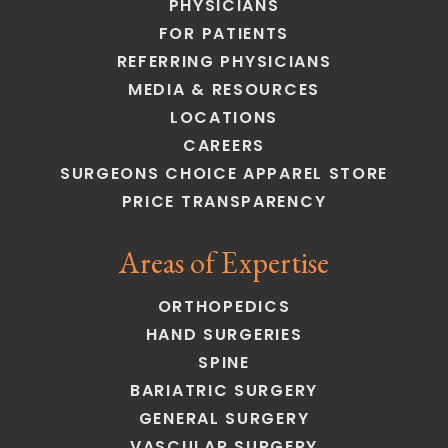
PHYSICIANS
FOR PATIENTS
REFERRING PHYSICIANS
MEDIA & RESOURCES
LOCATIONS
CAREERS
SURGEONS CHOICE APPAREL STORE
PRICE TRANSPARENCY
Areas of Expertise
ORTHOPEDICS
HAND SURGERIES
SPINE
BARIATRIC SURGERY
GENERAL SURGERY
VASCULAR SURGERY