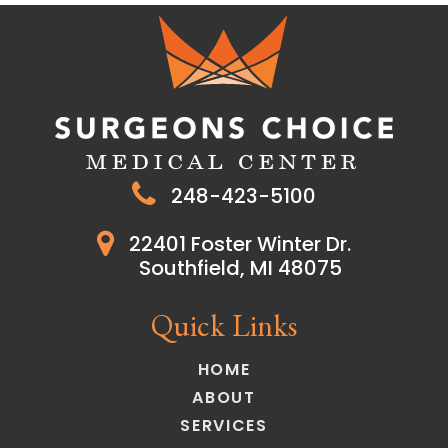
248-423-5100
22401 Foster Winter Dr.
Southfield, MI 48075
Quick Links
HOME
ABOUT
SERVICES