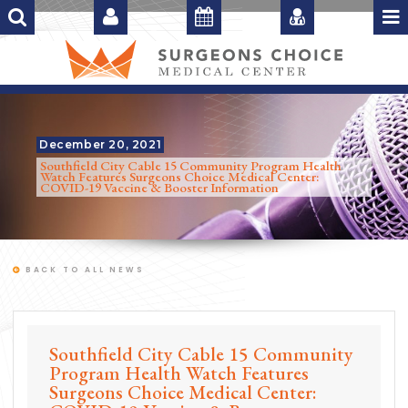
December 20, 2021
Southfield City Cable 15 Community Program Health
Watch Features Surgeons Choice Medical Center:
COVID-19 Vaccine & Booster Information
BACK TO ALL NEWS
Southfield City Cable 15 Community
Program Health Watch Features
Surgeons Choice Medical Center: