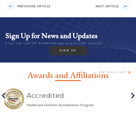
PREVIOUSE ARTICLE
NEXT ARTICLE
Sign Up for News and Updates
STAY ON TOP OF EVERYTHING SURGEONS CHOICE
SIGN UP
Awards and Affiliations
SEE FULL LIST
HOUR Top Docs
n Program
HOUR Detroit Magazine's TOP DOCS