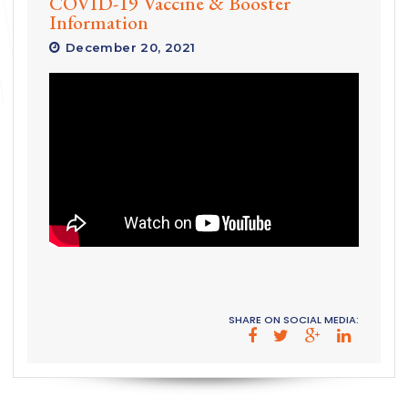
COVID-19 Vaccine & Booster
Information
December 20, 2021
SHARE ON SOCIAL MEDIA: