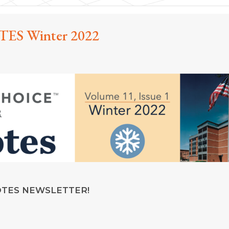
ES Winter 2022
OTES NEWSLETTER!