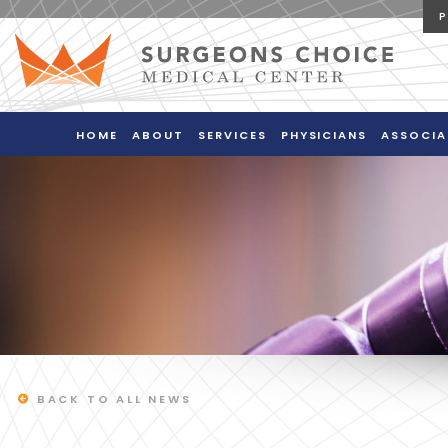
HOME
ABOUT
SERVICES
PHYSICIANS
ASSOCIA
BACK TO ALL NEWS