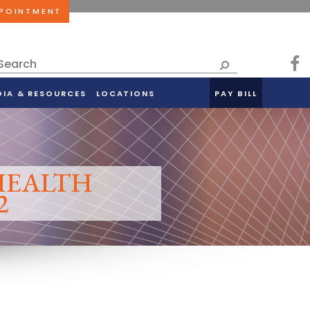
PPOINTMENT
DIA & RESOURCES
LOCATIONS
PAY BILL
 HEALTH
2