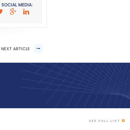
 SOCIAL MEDIA:
NEXT ARTICLE
SEE FULL LIST