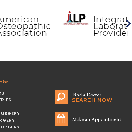
can
Integrated
athic
Laboratory
ation
Providers
tise
CS
Find a Doctor
SEARCH NOW
RIES
SURGERY
Make an Appointment
RGERY
SURGERY