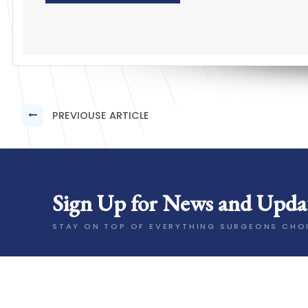
PREVIOUSE ARTICLE
Sign Up for News and Upda
STAY ON TOP OF EVERYTHING SURGEONS CHO