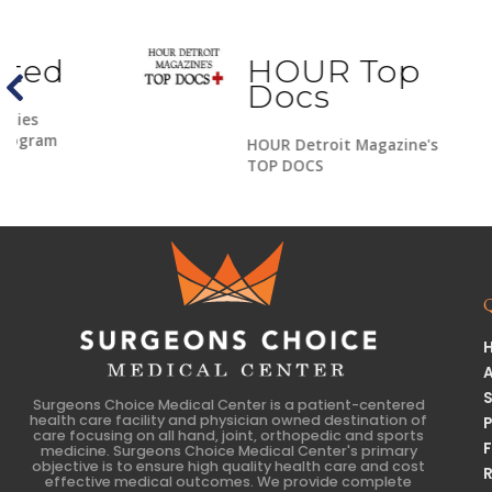
HOUR Top
Docs
HOUR Detroit Magazine's
TOP DOCS
Surgeons Choice Medical Center is a patient-centered
health care facility and physician owned destination of
care focusing on all hand, joint, orthopedic and sports
medicine. Surgeons Choice Medical Center's primary
objective is to ensure high quality health care and cost
effective medical outcomes. We provide complete