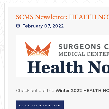
SCMS Newsletter: HEALTH NOT
February 07, 2022
Check out out the
Winter 2022 HEALTH N
CLICK TO DOWNLOAD