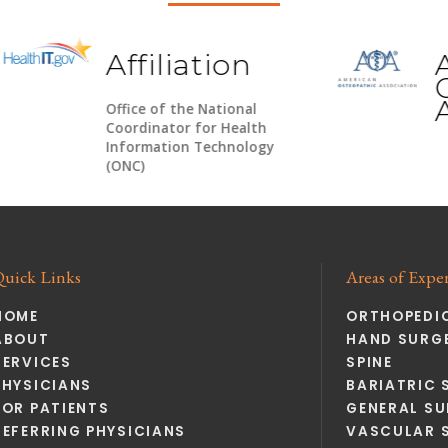
Affiliation
Ameri
Osteop
Associ
Office of the National
Coordinator for Health
Information Technology
(ONC)
Quick Links
Areas of Exper
HOME
ORTHOPEDI
ABOUT
HAND SURGE
SERVICES
SPINE
PHYSICIANS
BARIATRIC 
FOR PATIENTS
GENERAL SU
REFERRING PHYSICIANS
VASCULAR 