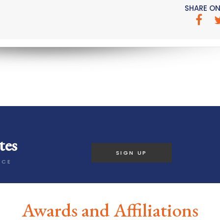
SHARE ON
tes
SIGN UP
ICE
Awards and Affiliations