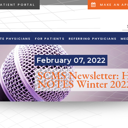
PATIENT PORTAL
MAKE AN A
TE PHYSICIANS
FOR PATIENTS
REFERRING PHYSICIANS
ME
February 07, 2022
SCMS Newsletter:
NOTES Winter 202