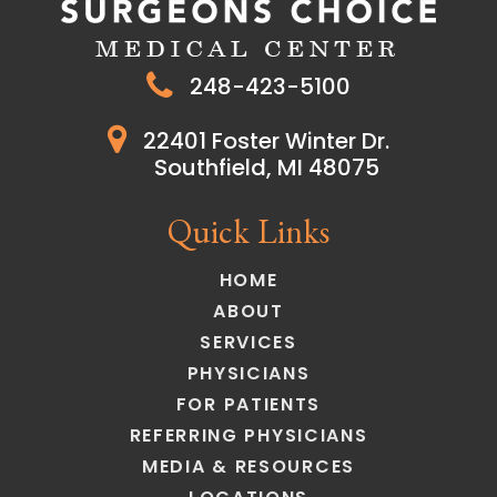
248-423-5100
22401 Foster Winter Dr.
Southfield, MI 48075
Quick Links
HOME
ABOUT
SERVICES
PHYSICIANS
FOR PATIENTS
REFERRING PHYSICIANS
MEDIA & RESOURCES