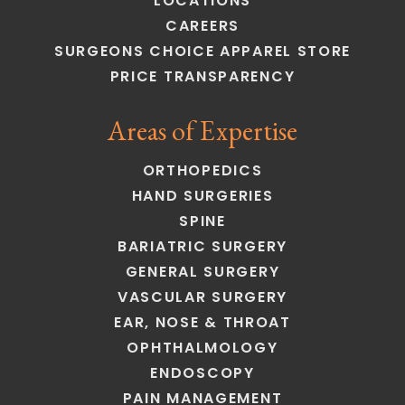
LOCATIONS
CAREERS
SURGEONS CHOICE APPAREL STORE
PRICE TRANSPARENCY
Areas of Expertise
ORTHOPEDICS
HAND SURGERIES
SPINE
BARIATRIC SURGERY
GENERAL SURGERY
VASCULAR SURGERY
EAR, NOSE & THROAT
OPHTHALMOLOGY
ENDOSCOPY
PAIN MANAGEMENT