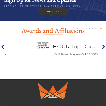
STAY ON TOP OF EVERYTHING SURGEONS CHOICE
SIGN UP
Awards and Affiliations
SEE FULL LIST
HOUR Top Docs
HOUR Detroit Magazine's TOP DOCS