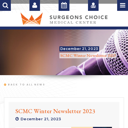
December 21, 2023
SCMC Winter Newsletter 2023
BACK TO ALL NEWS
SCMC Winter Newsletter 2023
December 21, 2023