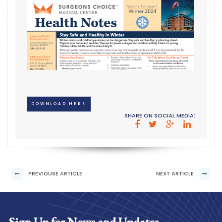
DOWNLOAD HERE
SHARE ON SOCIAL MEDIA:
PREVIOUSE ARTICLE
NEXT ARTICLE
Sign Up for News and Updates