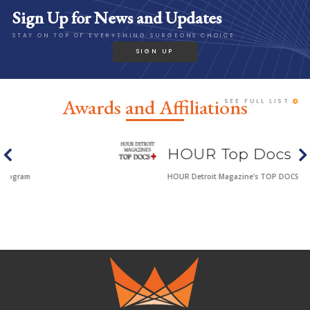
Sign Up for News and Updates
STAY ON TOP OF EVERYTHING SURGEONS CHOICE
SIGN UP
Awards and Affiliations
SEE FULL LIST
HOUR Top Docs
HOUR Detroit Magazine's TOP DOCS