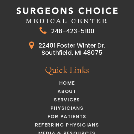
248-423-5100
22401 Foster Winter Dr.
Southfield, MI 48075
Quick Links
HOME
ABOUT
SERVICES
PHYSICIANS
FOR PATIENTS
REFERRING PHYSICIANS
MEDIA & RESOURCES