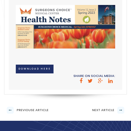
DOWNLOAD HERE
SHARE ON SOCIAL MEDIA:
PREVIOUSE ARTICLE
NEXT ARTICLE