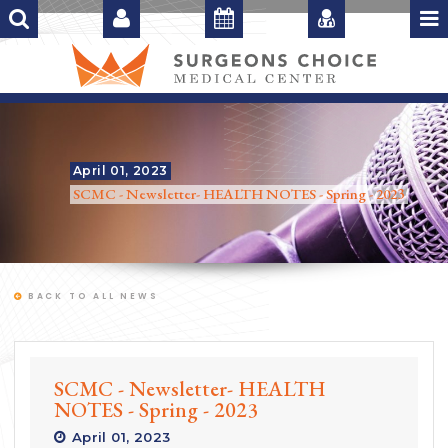
April 01, 2023
SCMC - Newsletter- HEALTH NOTES - Spring - 2023
BACK TO ALL NEWS
SCMC - Newsletter- HEALTH
NOTES - Spring - 2023
April 01, 2023