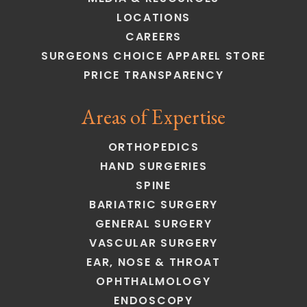
LOCATIONS
CAREERS
SURGEONS CHOICE APPAREL STORE
PRICE TRANSPARENCY
Areas of Expertise
ORTHOPEDICS
HAND SURGERIES
SPINE
BARIATRIC SURGERY
GENERAL SURGERY
VASCULAR SURGERY
EAR, NOSE & THROAT
OPHTHALMOLOGY
ENDOSCOPY