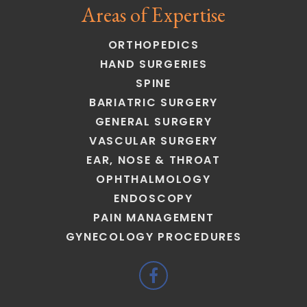
Areas of Expertise
ORTHOPEDICS
HAND SURGERIES
SPINE
BARIATRIC SURGERY
GENERAL SURGERY
VASCULAR SURGERY
EAR, NOSE & THROAT
OPHTHALMOLOGY
ENDOSCOPY
PAIN MANAGEMENT
GYNECOLOGY PROCEDURES