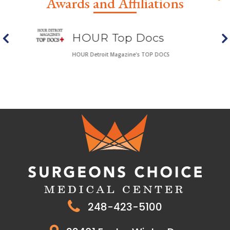
Awards and Affiliations
HOUR Top Docs
HOUR Detroit Magazine's TOP DOCS
248-423-5100