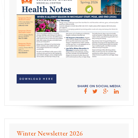
DOWNLOAD HERE
SHARE ON SOCIAL MEDIA:
Winter Newsletter 2026