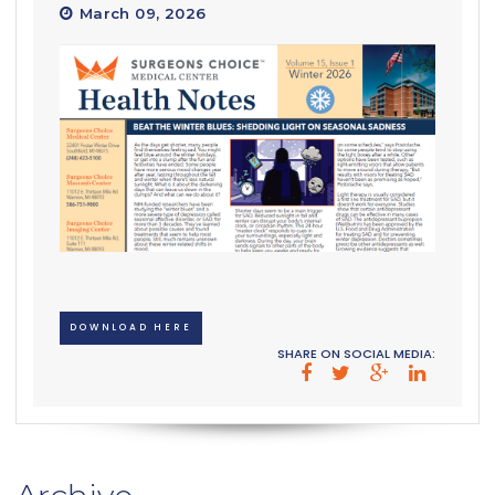
March 09, 2026
DOWNLOAD HERE
SHARE ON SOCIAL MEDIA: