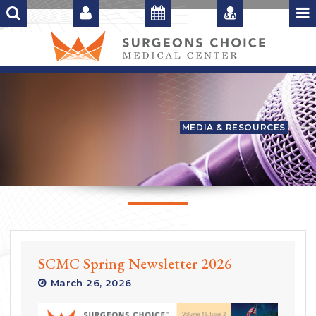
MEDIA & RESOURCES
SCMC Spring Newsletter 2026
March 26, 2026