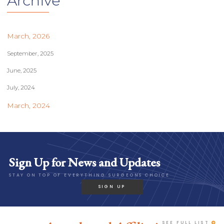
Archive
March, 2026
September, 2025
June, 2025
July, 2024
March, 2024
Sign Up for News and Updates
STAY ON TOP OF EVERYTHING SURGEONS CHOICE
SIGN UP
SEE FULL LIST