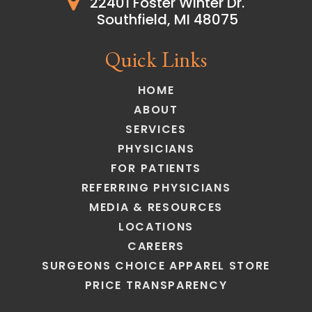
22401 Foster Winter Dr.
Southfield, MI 48075
Quick Links
HOME
ABOUT
SERVICES
PHYSICIANS
FOR PATIENTS
REFERRING PHYSICIANS
MEDIA & RESOURCES
LOCATIONS
CAREERS
SURGEONS CHOICE APPAREL STORE
PRICE TRANSPARENCY