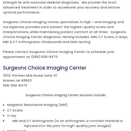
strength lie with muscular skeletal diagnoses. We provide the most
advanced treatment in order to accelerate your recovery and restore
optimal performance.
Surgeons Choice Imaging Center, specializes in high – end imaging and
our expertise provides each patient the highest quality scans and
interpretations, while maintaining patient comfort at all times. Surgeons
Choice Imaging Center diagnostic testing includes: MRI, CT Scans, X-Rays,
MRI & CT Arthrograms, Ultrasounds and EMG testing.
Please contact Surgeons Choice Imaging Center to schedule your
appointment at (586) 558-8470
Surgeons Choice Imaging Center
11012 Thirteen Mile Road, Suite 111
Warren, MI 48903
586-558-8470
Surgeons Choice Imaging Center services include:
Magnetic Resonance Imaging (MRI)
CT Scans
X-ray
MRI and CT arthrograms (In an arthrogram, a contrast material is
injected into the joint for high-quality joint images)