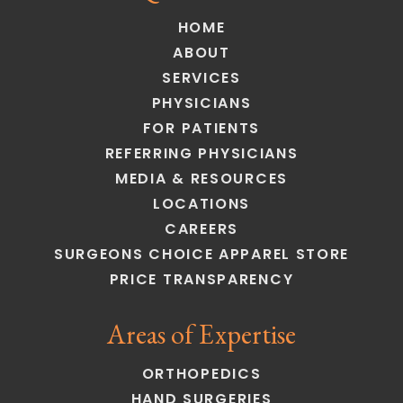
HOME
ABOUT
SERVICES
PHYSICIANS
FOR PATIENTS
REFERRING PHYSICIANS
MEDIA & RESOURCES
LOCATIONS
CAREERS
SURGEONS CHOICE APPAREL STORE
PRICE TRANSPARENCY
Areas of Expertise
ORTHOPEDICS
HAND SURGERIES