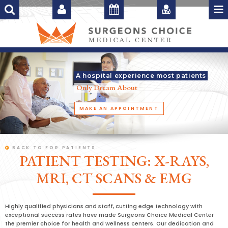
A hospital experience most patients
Only Dream About
MAKE AN APPOINTMENT
BACK TO FOR PATIENTS
PATIENT TESTING: X-RAYS,
MRI, CT SCANS & EMG
Highly qualified physicians and staff, cutting edge technology with
exceptional success rates have made Surgeons Choice Medical Center
the premier choice for health and wellness centers. Our dedication and