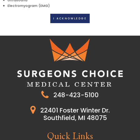
Ultrasound
Electromyogram (EMG)
I ACKNOWLEDGE
248-423-5100
22401 Foster Winter Dr.
Southfield, MI 48075
Quick Links