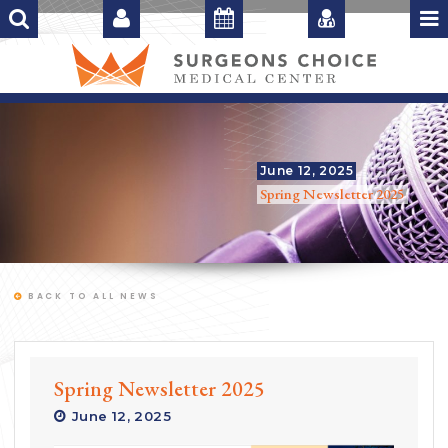
June 12, 2025
Spring Newsletter 2025
BACK TO ALL NEWS
Spring Newsletter 2025
June 12, 2025