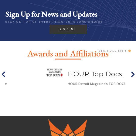
Sign Up for News and Updates
STAY ON TOP OF EVERYTHING SURGEONS CHOICE
SIGN UP
Awards and Affiliations
SEE FULL LIST
HOUR Top Docs
HOUR Detroit Magazine's TOP DOCS