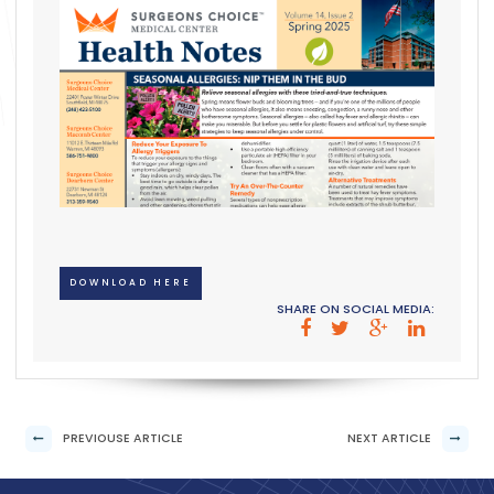
DOWNLOAD HERE
SHARE ON SOCIAL MEDIA:
PREVIOUSE ARTICLE
NEXT ARTICLE