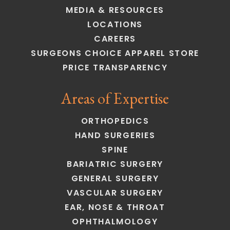
MEDIA & RESOURCES
LOCATIONS
CAREERS
SURGEONS CHOICE APPAREL STORE
PRICE TRANSPARENCY
Areas of Expertise
ORTHOPEDICS
HAND SURGERIES
SPINE
BARIATRIC SURGERY
GENERAL SURGERY
VASCULAR SURGERY
EAR, NOSE & THROAT
OPHTHALMOLOGY