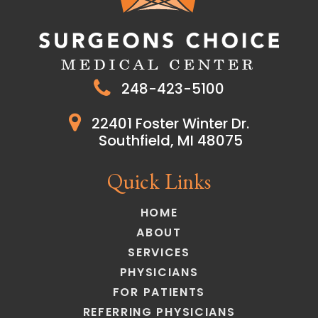
248-423-5100
22401 Foster Winter Dr.
Southfield, MI 48075
Quick Links
HOME
ABOUT
SERVICES
PHYSICIANS
FOR PATIENTS
REFERRING PHYSICIANS