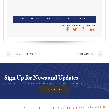
SCMC - NEWSLETTER HEALTH NOTES - FALL -
2022
SHARE ON SOCIAL MEDIA:
PREVIOUSE ARTICLE
NEXT ARTICLE
Sign Up for News and Updates
STAY ON TOP OF EVERYTHING SURGEONS CHOICE
SIGN UP
SEE FULL LIST