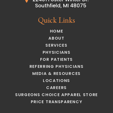
Southfield, MI 48075
Quick Links
HOME
ABOUT
SERVICES
PHYSICIANS
FOR PATIENTS
REFERRING PHYSICIANS
MEDIA & RESOURCES
LOCATIONS
CAREERS
SURGEONS CHOICE APPAREL STORE
PRICE TRANSPARENCY