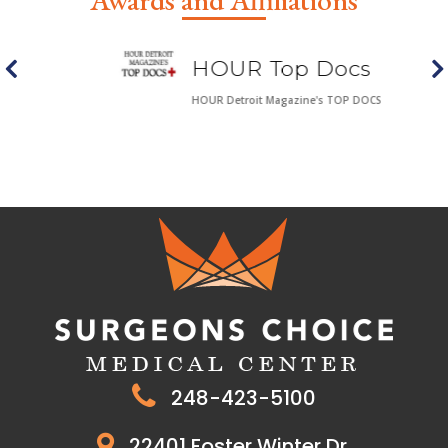
Awards and Affiliations
HOUR Top Docs
HOUR Detroit Magazine's TOP DOCS
248-423-5100
22401 Foster Winter Dr.