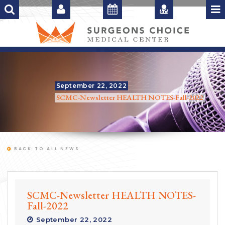
September 22, 2022
SCMC-Newsletter HEALTH NOTES-Fall-2022
BACK TO ALL NEWS
SCMC-Newsletter HEALTH NOTES-
Fall-2022
September 22, 2022