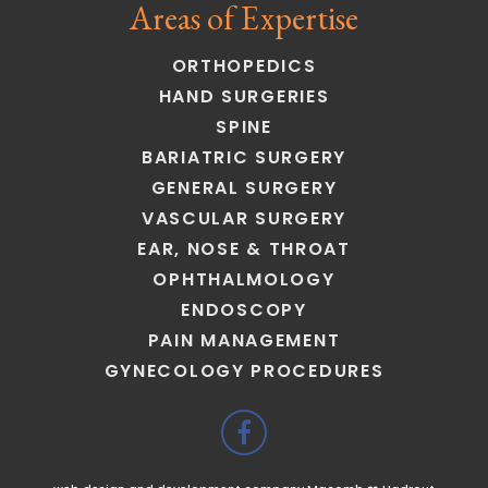
Areas of Expertise
ORTHOPEDICS
HAND SURGERIES
SPINE
BARIATRIC SURGERY
GENERAL SURGERY
VASCULAR SURGERY
EAR, NOSE & THROAT
OPHTHALMOLOGY
ENDOSCOPY
PAIN MANAGEMENT
GYNECOLOGY PROCEDURES